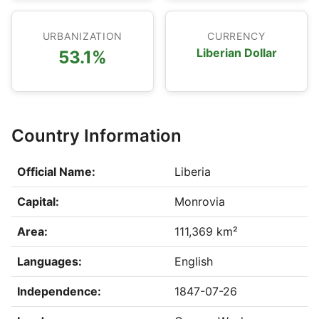
URBANIZATION
CURRENCY
Liberian Dollar
53.1%
Country Information
Official Name:
Liberia
Capital:
Monrovia
Area:
111,369 km²
Languages:
English
Independence:
1847-07-26