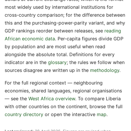
most widely used by international institutions for
cross-country comparison; for the difference between
this and the purchasing-power-parity variant, and why
GDP rankings reorder between releases, see
reading
African economic data
. Per-capita figures divide GDP
by population and are most useful when read
alongside the absolute total. Definitions for every
indicator are in the
glossary
; the rules we follow when
sources disagree are written up in the
methodology
.
For the full regional context — neighbouring
economies, shared languages, regional organisations
— see the
West Africa overview
. To compare Liberia
with other countries on the continent, browse the full
country directory
or open the interactive
map
.