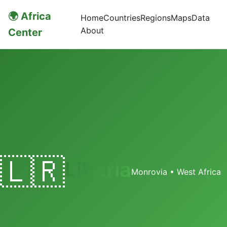
🌍 Africa
Home
Countries
Regions
Maps
Data
About
Center
🇱🇷
Liberia
Monrovia • West Africa