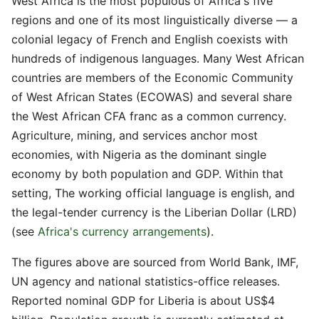
West Africa is the most populous of Africa's five
regions and one of its most linguistically diverse — a
colonial legacy of French and English coexists with
hundreds of indigenous languages. Many West African
countries are members of the Economic Community
of West African States (ECOWAS) and several share
the West African CFA franc as a common currency.
Agriculture, mining, and services anchor most
economies, with Nigeria as the dominant single
economy by both population and GDP. Within that
setting, The working official language is english, and
the legal-tender currency is the Liberian Dollar (LRD)
(see
Africa's currency arrangements
).
The figures above are sourced from World Bank, IMF,
UN agency and national statistics-office releases.
Reported nominal GDP for Liberia is about US$4