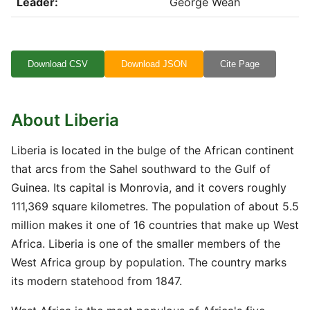
Leader:
George Weah
Download CSV
Download JSON
Cite Page
About Liberia
Liberia is located in the bulge of the African continent
that arcs from the Sahel southward to the Gulf of
Guinea. Its capital is Monrovia, and it covers roughly
111,369 square kilometres. The population of about 5.5
million makes it one of 16 countries that make up West
Africa. Liberia is one of the smaller members of the
West Africa group by population. The country marks
its modern statehood from 1847.