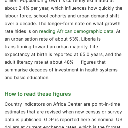
billion. Population growth is currently estimated at
about 2.4% per year, which influences how quickly the
labour force, school cohorts and urban demand shift
over a decade. The longer-form note on what growth
rate hides is on
reading African demographic data
. At
an urbanisation rate of about 53%, Liberia is
transitioning toward an urban majority. Life
expectancy at birth is reported at 65.0 years, and the
adult literacy rate at about 48% — figures that
summarise decades of investment in health systems
and basic education.
How to read these figures
Country indicators on Africa Center are point-in-time
estimates that are revised when new census or survey
data is published. GDP is reported here as nominal US
dollars at current exchange rates, which is the format