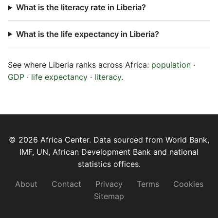
What is the literacy rate in Liberia?
What is the life expectancy in Liberia?
See where Liberia ranks across Africa:
population
·
GDP
·
life expectancy
·
literacy
.
© 2026 Africa Center. Data sourced from World Bank,
IMF, UN, African Development Bank and national
statistics offices.
About
Contact
Privacy
Terms
Cookies
Sitemap