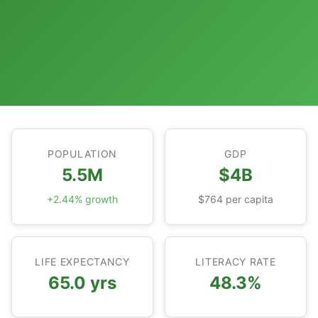
POPULATION
GDP
5.5M
$4B
+2.44% growth
$764 per capita
LIFE EXPECTANCY
LITERACY RATE
65.0 yrs
48.3%