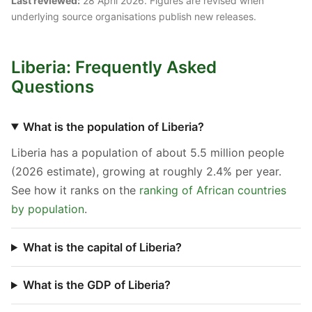
Last reviewed:
28 April 2026. Figures are revised when
underlying source organisations publish new releases.
Liberia: Frequently Asked
Questions
What is the population of Liberia?
Liberia has a population of about 5.5 million people
(2026 estimate), growing at roughly 2.4% per year.
See how it ranks on the
ranking of African countries
by population
.
What is the capital of Liberia?
What is the GDP of Liberia?