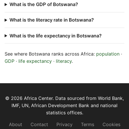
What is the GDP of Botswana?
What is the literacy rate in Botswana?
What is the life expectancy in Botswana?
See where Botswana ranks across Africa:
population
·
GDP
·
life expectancy
·
literacy
.
© 2026 Africa Center. Data sourced from World Bank,
IMF, UN, African Development Bank and national
statistics offices.
About
Contact
Privacy
Terms
Cookies