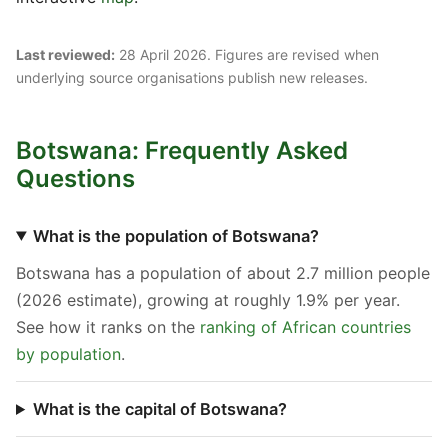
Last reviewed:
28 April 2026. Figures are revised when
underlying source organisations publish new releases.
Botswana: Frequently Asked
Questions
What is the population of Botswana?
Botswana has a population of about 2.7 million people
(2026 estimate), growing at roughly 1.9% per year.
See how it ranks on the
ranking of African countries
by population
.
What is the capital of Botswana?