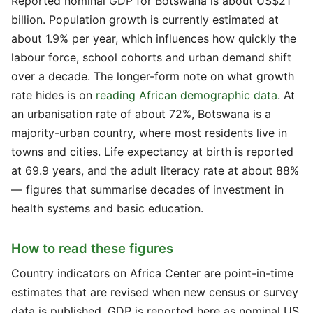
Reported nominal GDP for Botswana is about US$21
billion. Population growth is currently estimated at
about 1.9% per year, which influences how quickly the
labour force, school cohorts and urban demand shift
over a decade. The longer-form note on what growth
rate hides is on
reading African demographic data
. At
an urbanisation rate of about 72%, Botswana is a
majority-urban country, where most residents live in
towns and cities. Life expectancy at birth is reported
at 69.9 years, and the adult literacy rate at about 88%
— figures that summarise decades of investment in
health systems and basic education.
How to read these figures
Country indicators on Africa Center are point-in-time
estimates that are revised when new census or survey
data is published. GDP is reported here as nominal US