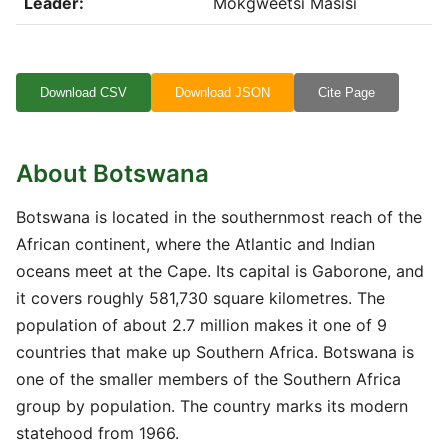
Leader:
Mokgweetsi Masisi
Download CSV
Download JSON
Cite Page
About Botswana
Botswana is located in the southernmost reach of the
African continent, where the Atlantic and Indian
oceans meet at the Cape. Its capital is Gaborone, and
it covers roughly 581,730 square kilometres. The
population of about 2.7 million makes it one of 9
countries that make up Southern Africa. Botswana is
one of the smaller members of the Southern Africa
group by population. The country marks its modern
statehood from 1966.