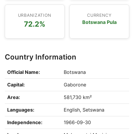
URBANIZATION
CURRENCY
Botswana Pula
72.2%
Country Information
Official Name:
Botswana
Capital:
Gaborone
Area:
581,730 km²
Languages:
English, Setswana
Independence:
1966-09-30