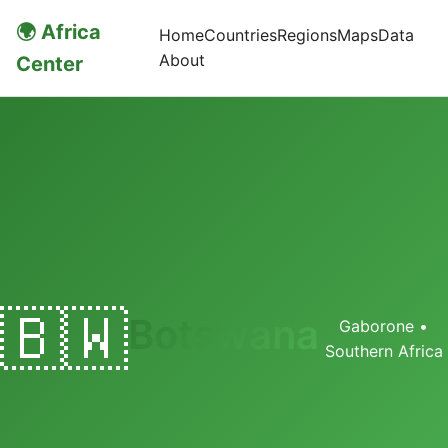
🌍 Africa
Home
Countries
Regions
Maps
Data
About
Center
🇧🇼
Botswana
Gaborone •
Southern Africa