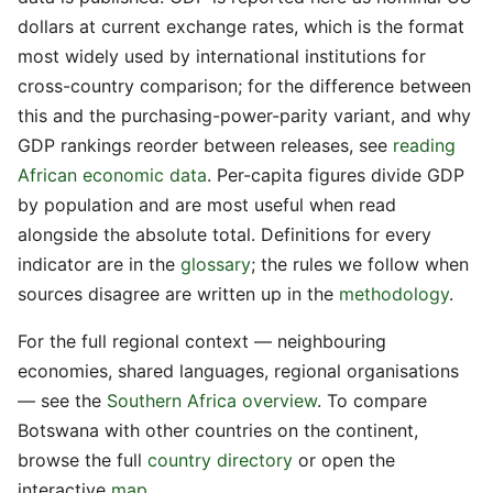
dollars at current exchange rates, which is the format
most widely used by international institutions for
cross-country comparison; for the difference between
this and the purchasing-power-parity variant, and why
GDP rankings reorder between releases, see
reading
African economic data
. Per-capita figures divide GDP
by population and are most useful when read
alongside the absolute total. Definitions for every
indicator are in the
glossary
; the rules we follow when
sources disagree are written up in the
methodology
.
For the full regional context — neighbouring
economies, shared languages, regional organisations
— see the
Southern Africa overview
. To compare
Botswana with other countries on the continent,
browse the full
country directory
or open the
interactive
map
.