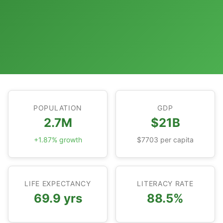
POPULATION
GDP
2.7M
$21B
+1.87% growth
$7703 per capita
LIFE EXPECTANCY
LITERACY RATE
69.9 yrs
88.5%