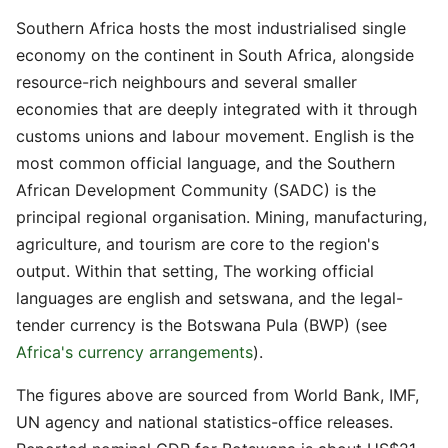
Southern Africa hosts the most industrialised single
economy on the continent in South Africa, alongside
resource-rich neighbours and several smaller
economies that are deeply integrated with it through
customs unions and labour movement. English is the
most common official language, and the Southern
African Development Community (SADC) is the
principal regional organisation. Mining, manufacturing,
agriculture, and tourism are core to the region's
output. Within that setting, The working official
languages are english and setswana, and the legal-
tender currency is the Botswana Pula (BWP) (see
Africa's currency arrangements
).
The figures above are sourced from World Bank, IMF,
UN agency and national statistics-office releases.